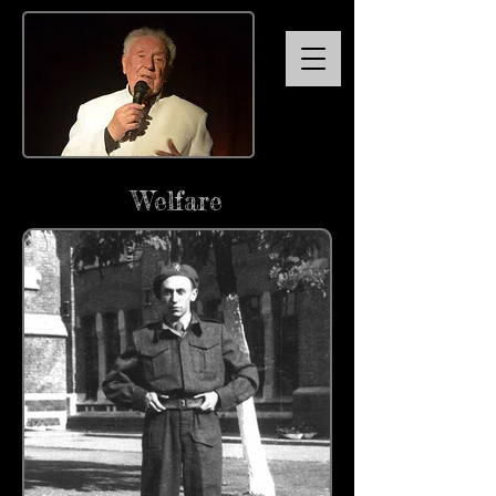
Welfare