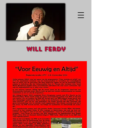
Will Ferdy